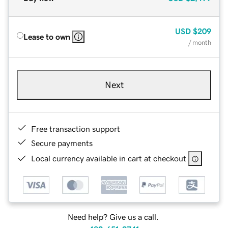
USD
$209
Lease to own
/ month
Next
Free transaction support
Secure payments
Local currency available in cart at checkout
Need help? Give us a call.