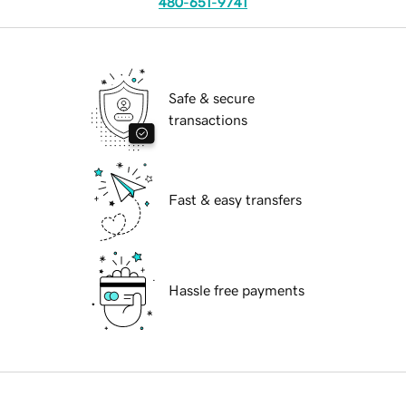
480-651-9741
Safe & secure
transactions
Fast & easy transfers
Hassle free payments