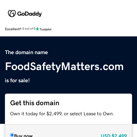
Excellent
4.5 out of 5
The domain name
FoodSafetyMatters.com
is for sale!
Get this domain
Own it today for $2,499, or select Lease to Own.
Buy now
USD
$2,499